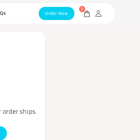
0
Qs
Order Now
 order ships.