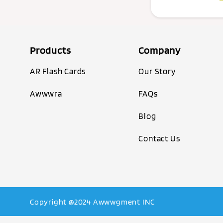
Products
Company
AR Flash Cards
Our Story
Awwwra
FAQs
Blog
Contact Us
Copyright @2024 Awwwgment INC