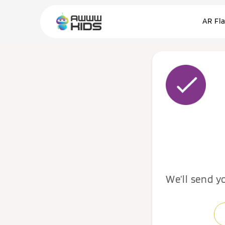
AR Fl
We’ll send y