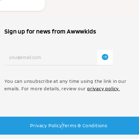
Sign up for news from Awwwkids
You can unsubscribe at any time using the link in our
emails. For more details, review our
privacy policy.
Privacy Policy
Terms & Conditions