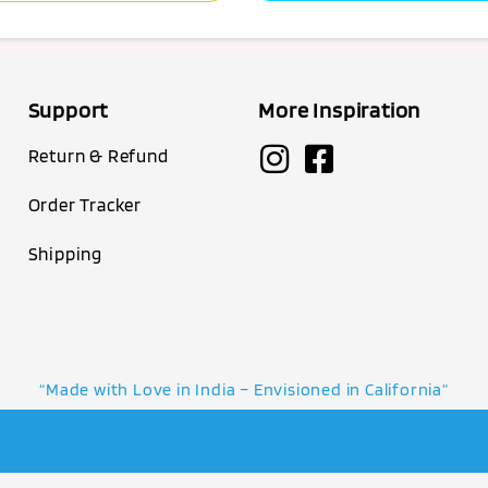
Support
More Inspiration
Return & Refund
Order Tracker
Shipping
“Made with Love in India – Envisioned in California”