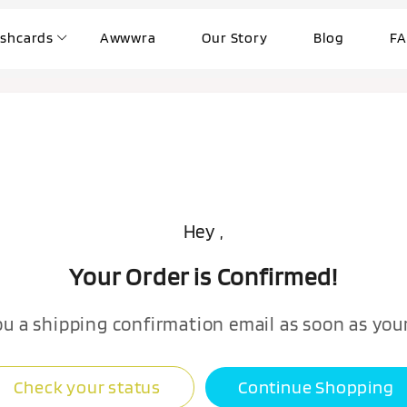
ashcards
Awwwra
Our Story
Blog
FA
Hey ,
Your Order is Confirmed!
ou a shipping confirmation email as soon as your
Check your status
Continue Shopping