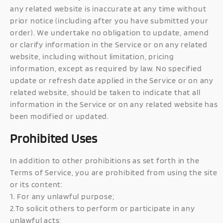
any related website is inaccurate at any time without
prior notice (including after you have submitted your
order). We undertake no obligation to update, amend
or clarify information in the Service or on any related
website, including without limitation, pricing
information, except as required by law. No specified
update or refresh date applied in the Service or on any
related website, should be taken to indicate that all
information in the Service or on any related website has
been modified or updated.
Prohibited Uses
In addition to other prohibitions as set forth in the
Terms of Service, you are prohibited from using the site
or its content:
1. For any unlawful purpose;
2.To solicit others to perform or participate in any
unlawful acts;