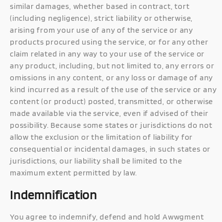
similar damages, whether based in contract, tort
(including negligence), strict liability or otherwise,
arising from your use of any of the service or any
products procured using the service, or for any other
claim related in any way to your use of the service or
any product, including, but not limited to, any errors or
omissions in any content, or any loss or damage of any
kind incurred as a result of the use of the service or any
content (or product) posted, transmitted, or otherwise
made available via the service, even if advised of their
possibility. Because some states or jurisdictions do not
allow the exclusion or the limitation of liability for
consequential or incidental damages, in such states or
jurisdictions, our liability shall be limited to the
maximum extent permitted by law.
Indemnification
You agree to indemnify, defend and hold Awwgment