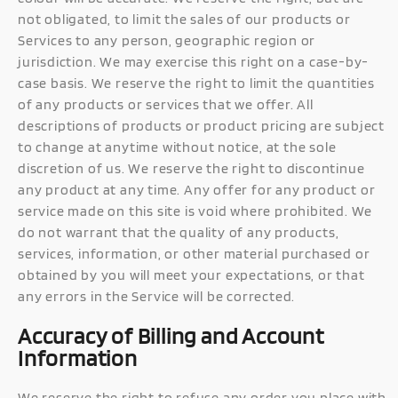
not obligated, to limit the sales of our products or
Services to any person, geographic region or
jurisdiction. We may exercise this right on a case-by-
case basis. We reserve the right to limit the quantities
of any products or services that we offer. All
descriptions of products or product pricing are subject
to change at anytime without notice, at the sole
discretion of us. We reserve the right to discontinue
any product at any time. Any offer for any product or
service made on this site is void where prohibited. We
do not warrant that the quality of any products,
services, information, or other material purchased or
obtained by you will meet your expectations, or that
any errors in the Service will be corrected.
Accuracy of Billing and Account
Information
We reserve the right to refuse any order you place with