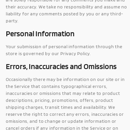
their accuracy. We take no responsibility and assume no
liability for any comments posted by you or any third-
party.
Personal Information
Your submission of personal information through the
store is governed by our Privacy Policy.
Errors, Inaccuracies and Omissions
Occasionally there may be information on our site or in
the Service that contains typographical errors,
inaccuracies or omissions that may relate to product
descriptions, pricing, promotions, offers, product
shipping charges, transit times and availability. We
reserve the right to correct any errors, inaccuracies or
omissions, and to change or update information or
cancel orders if any information in the Service or on