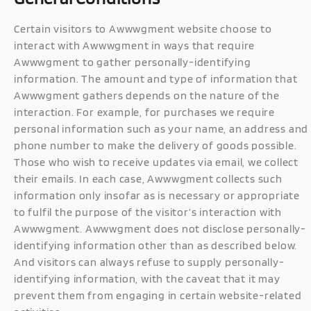
Certain visitors to Awwwgment website choose to
interact with Awwwgment in ways that require
Awwwgment to gather personally-identifying
information. The amount and type of information that
Awwwgment gathers depends on the nature of the
interaction. For example, for purchases we require
personal information such as your name, an address and
phone number to make the delivery of goods possible.
Those who wish to receive updates via email, we collect
their emails. In each case, Awwwgment collects such
information only insofar as is necessary or appropriate
to fulfil the purpose of the visitor’s interaction with
Awwwgment. Awwwgment does not disclose personally-
identifying information other than as described below.
And visitors can always refuse to supply personally-
identifying information, with the caveat that it may
prevent them from engaging in certain website-related