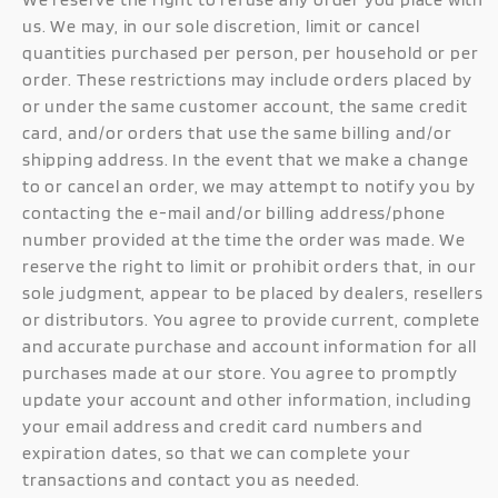
us. We may, in our sole discretion, limit or cancel
quantities purchased per person, per household or per
order. These restrictions may include orders placed by
or under the same customer account, the same credit
card, and/or orders that use the same billing and/or
shipping address. In the event that we make a change
to or cancel an order, we may attempt to notify you by
contacting the e-mail and/or billing address/phone
number provided at the time the order was made. We
reserve the right to limit or prohibit orders that, in our
sole judgment, appear to be placed by dealers, resellers
or distributors. You agree to provide current, complete
and accurate purchase and account information for all
purchases made at our store. You agree to promptly
update your account and other information, including
your email address and credit card numbers and
expiration dates, so that we can complete your
transactions and contact you as needed.