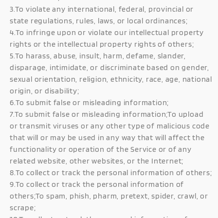
3.To violate any international, federal, provincial or
state regulations, rules, laws, or local ordinances;
4.To infringe upon or violate our intellectual property
rights or the intellectual property rights of others;
5.To harass, abuse, insult, harm, defame, slander,
disparage, intimidate, or discriminate based on gender,
sexual orientation, religion, ethnicity, race, age, national
origin, or disability;
6.To submit false or misleading information;
7.To submit false or misleading information;To upload
or transmit viruses or any other type of malicious code
that will or may be used in any way that will affect the
functionality or operation of the Service or of any
related website, other websites, or the Internet;
8.To collect or track the personal information of others;
9.To collect or track the personal information of
others;To spam, phish, pharm, pretext, spider, crawl, or
scrape;