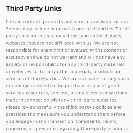
Third Party Links
Certain content, products and services available via our
Service may include materials from third-parties. Third-
party links on this site may direct you to third-party
websites that are not affiliated with us. We are not
responsible for examining or evaluating the content or
accuracy and we do not warrant and will not have any
liability or responsibility for any third-party materials
or websites, or for any other materials, products, or
services of third-parties. We are not liable for any harm
or damages related to the purchase or use of goods,
services, resources, content, or any other transactions
made in connection with any third-party websites.
Please review carefully the third-party’s policies and
practices and make sure you understand them before
you engage in any transaction. Complaints, claims,
concerns, or questions regarding third-party products