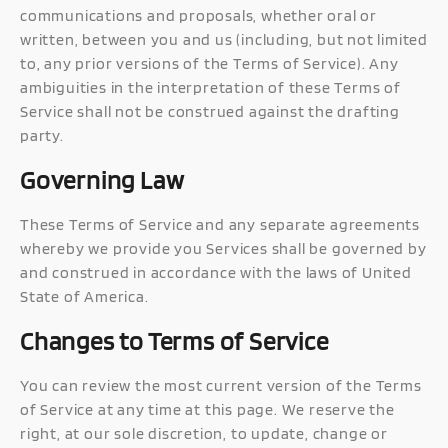
communications and proposals, whether oral or
written, between you and us (including, but not limited
to, any prior versions of the Terms of Service). Any
ambiguities in the interpretation of these Terms of
Service shall not be construed against the drafting
party.
Governing Law
These Terms of Service and any separate agreements
whereby we provide you Services shall be governed by
and construed in accordance with the laws of United
State of America.
Changes to Terms of Service
You can review the most current version of the Terms
of Service at any time at this page. We reserve the
right, at our sole discretion, to update, change or