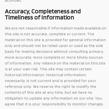
activities.
Accuracy, Completeness and
Timeliness of Information
We are not responsible if information made available on
this site is not accurate, complete or current. The
material on this site is provided for general information
only and should not be relied upon or used as the sole
basis for making decisions without consulting primary,
more accurate, more complete or more timely sources
of information. Any reliance on the material on this site
is at your own risk. This site may contain certain
historical information. Historical information,
necessarily, is not current and is provided for your
reference only. We reserve the right to modify the
contents of this site at any time, but we have no
obligation to update any information on our site. You
agree that it is your responsibility to monitor changes