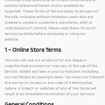
policies referenced herein and/or available by
hyperlink. These Terms of Service apply to all users of
the site, including without limitation users who are
browsers, vendors, customers, merchants, and/ or
contributors of content. Please read these Terms of
Service carefully before accessing or using our
website.
1 – Online Store Terms
You may not use our products for any illegal or
unauthorized purpose nor may you, in the use of the
Service, violate any laws in your jurisdiction (including
but not limited to copyright laws). You must not transmit
any worms or viruses or any code of a destructive
nature. A breach or violation of any of the Terms will
result in an immediate termination of your Services.
General Conditions