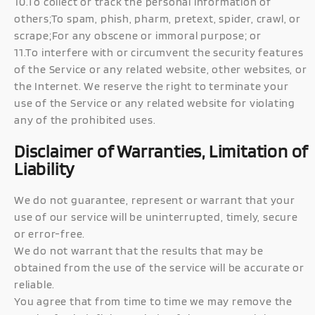
10.To collect or track the personal information of
others;To spam, phish, pharm, pretext, spider, crawl, or
scrape;For any obscene or immoral purpose; or
11.To interfere with or circumvent the security features
of the Service or any related website, other websites, or
the Internet. We reserve the right to terminate your
use of the Service or any related website for violating
any of the prohibited uses.
Disclaimer of Warranties, Limitation of
Liability
We do not guarantee, represent or warrant that your
use of our service will be uninterrupted, timely, secure
or error-free.
We do not warrant that the results that may be
obtained from the use of the service will be accurate or
reliable.
You agree that from time to time we may remove the