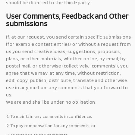
should be directed to the third-party.
User Comments, Feedback and Other
submissions
If, at our request, you send certain specific submissions
(for example contest entries) or without a request from
us you send creative ideas, suggestions, proposals,
plans, or other materials, whether online, by email, by
postal mail, or otherwise (collectively, ‘comments’), you
agree that we may, at any time, without restriction,
edit, copy, publish, distribute, translate and otherwise
use in any medium any comments that you forward to
us.
We are and shall be under no obligation
To maintain any comments in confidence;
To pay compensation for any comments; or