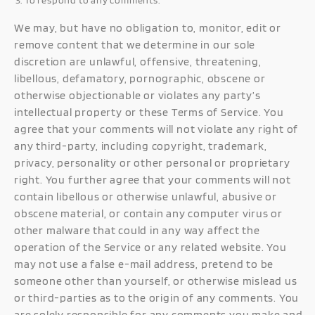
To respond to any comments.
We may, but have no obligation to, monitor, edit or
remove content that we determine in our sole
discretion are unlawful, offensive, threatening,
libellous, defamatory, pornographic, obscene or
otherwise objectionable or violates any party’s
intellectual property or these Terms of Service. You
agree that your comments will not violate any right of
any third-party, including copyright, trademark,
privacy, personality or other personal or proprietary
right. You further agree that your comments will not
contain libellous or otherwise unlawful, abusive or
obscene material, or contain any computer virus or
other malware that could in any way affect the
operation of the Service or any related website. You
may not use a false e-mail address, pretend to be
someone other than yourself, or otherwise mislead us
or third-parties as to the origin of any comments. You
are solely responsible for any comments you make and