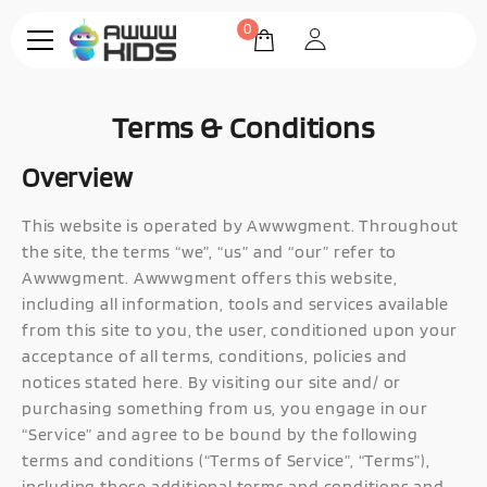
0
Terms & Conditions
Overview
This website is operated by Awwwgment. Throughout
the site, the terms “we”, “us” and “our” refer to
Awwwgment. Awwwgment offers this website,
including all information, tools and services available
from this site to you, the user, conditioned upon your
acceptance of all terms, conditions, policies and
notices stated here. By visiting our site and/ or
purchasing something from us, you engage in our
“Service” and agree to be bound by the following
terms and conditions (“Terms of Service”, “Terms”),
including those additional terms and conditions and