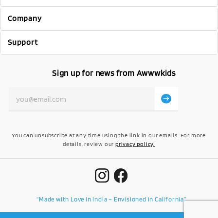
Company
Support
Sign up for news from Awwwkids
You can unsubscribe at any time using the link in our emails. For more
details, review our
privacy policy.
“Made with Love in India – Envisioned in California”