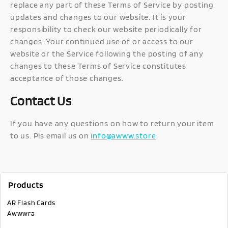
replace any part of these Terms of Service by posting
updates and changes to our website. It is your
responsibility to check our website periodically for
changes. Your continued use of or access to our
website or the Service following the posting of any
changes to these Terms of Service constitutes
acceptance of those changes.
Contact Us
If you have any questions on how to return your item
to us. Pls email us on
info@awww.store
Products
AR Flash Cards
Awwwra