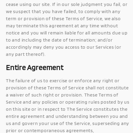
cease using our site. If in our sole judgment you fail, or
we suspect that you have failed, to comply with any
term or provision of these Terms of Service, we also
may terminate this agreement at any time without
notice and you will remain liable for all amounts due up
to and including the date of termination; and/or
accordingly may deny you access to our Services (or
any part thereof).
Entire Agreement
The failure of us to exercise or enforce any right or
provision of these Terms of Service shall not constitute
a waiver of such right or provision. These Terms of
Service and any policies or operating rules posted by us
on this site or in respect to The Service constitutes the
entire agreement and understanding between you and
us and govern your use of the Service, superseding any
prior or contemporaneous agreements,