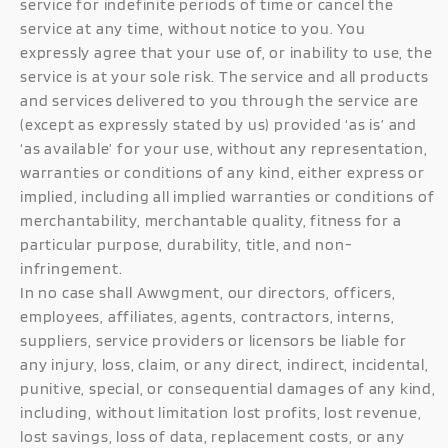
service for indefinite periods of time or cancel the
service at any time, without notice to you. You
expressly agree that your use of, or inability to use, the
service is at your sole risk. The service and all products
and services delivered to you through the service are
(except as expressly stated by us) provided ‘as is’ and
‘as available’ for your use, without any representation,
warranties or conditions of any kind, either express or
implied, including all implied warranties or conditions of
merchantability, merchantable quality, fitness for a
particular purpose, durability, title, and non-
infringement.
In no case shall Awwgment, our directors, officers,
employees, affiliates, agents, contractors, interns,
suppliers, service providers or licensors be liable for
any injury, loss, claim, or any direct, indirect, incidental,
punitive, special, or consequential damages of any kind,
including, without limitation lost profits, lost revenue,
lost savings, loss of data, replacement costs, or any