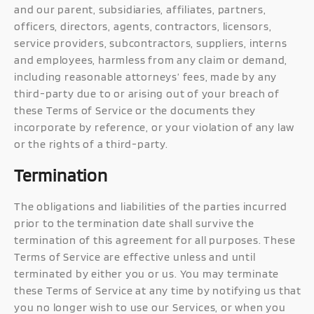
and our parent, subsidiaries, affiliates, partners,
officers, directors, agents, contractors, licensors,
service providers, subcontractors, suppliers, interns
and employees, harmless from any claim or demand,
including reasonable attorneys’ fees, made by any
third-party due to or arising out of your breach of
these Terms of Service or the documents they
incorporate by reference, or your violation of any law
or the rights of a third-party.
Termination
The obligations and liabilities of the parties incurred
prior to the termination date shall survive the
termination of this agreement for all purposes. These
Terms of Service are effective unless and until
terminated by either you or us. You may terminate
these Terms of Service at any time by notifying us that
you no longer wish to use our Services, or when you