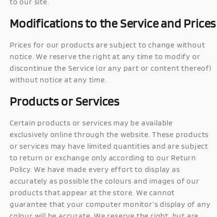
to our site.
Modifications to the Service and Prices
Prices for our products are subject to change without
notice. We reserve the right at any time to modify or
discontinue the Service (or any part or content thereof)
without notice at any time.
Products or Services
Certain products or services may be available
exclusively online through the website. These products
or services may have limited quantities and are subject
to return or exchange only according to our Return
Policy. We have made every effort to display as
accurately as possible the colours and images of our
products that appear at the store. We cannot
guarantee that your computer monitor’s display of any
colour will be accurate. We reserve the right, but are