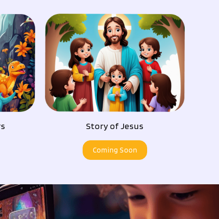
rs
Story of Jesus
Coming Soon