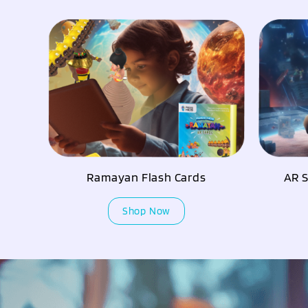
AR S
Ramayan Flash Cards
Shop Now