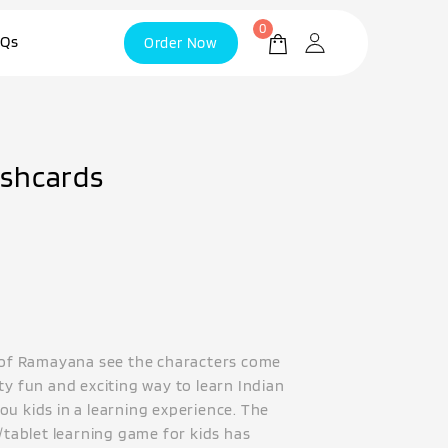
0
Qs
Order Now
shcards
y of Ramayana see the characters come
ty fun and exciting way to learn Indian
ou kids in a learning experience. The
e/tablet learning game for kids has