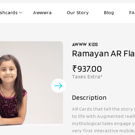
ashcards
Awwwra
Our Story
Blog
FA
Ramayan AR Fla
₹
937.00
Taxes Extra*
Description
AR Cards that tell the stor
to life with Augmented reali
mythological tales engage y
very first interactive mobil