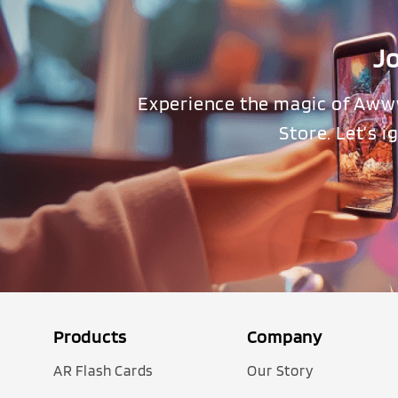
J
Experience the magic of Aww
Store. Let’s 
Products
Company
AR Flash Cards
Our Story