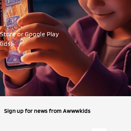
Store or Google Play
Kids!
Sign up for news from Awwwkids