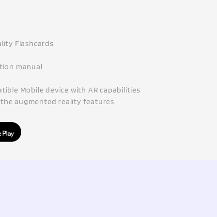
lity Flashcards
ction manual
ible Mobile device with AR capabilities
f the augmented reality features.