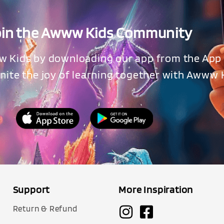
oin the Awww Kids Community
w Kids by downloading our app from the App 
ignite the joy of learning together with Awww 
Support
More Inspiration
Return & Refund