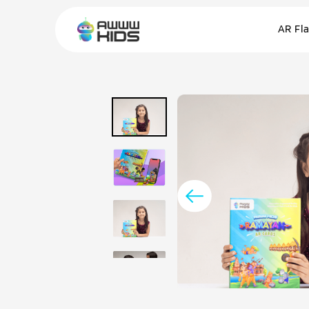
AR Fl