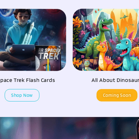
pace Trek Flash Cards
All About Dinosau
Shop Now
Coming Soon