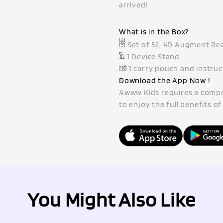
arrived!
What is in the Box?
Set of 52, 4D Augment Rea
1 Device Stand
1 carry pouch and instru
Download the App Now !
Awww Kids requires a compat
to enjoy the full benefits o
You Might Also Like